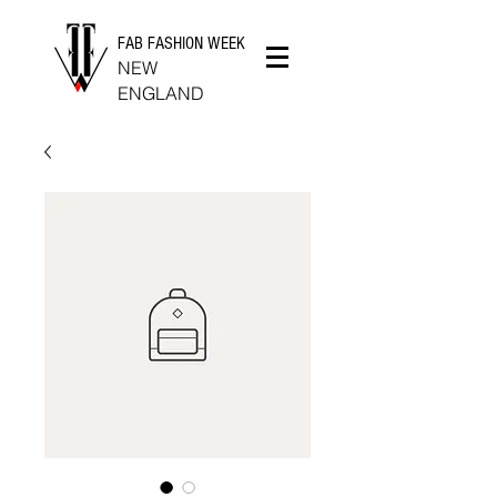
FAB FASHION WEEK
NEW
ENGLAND