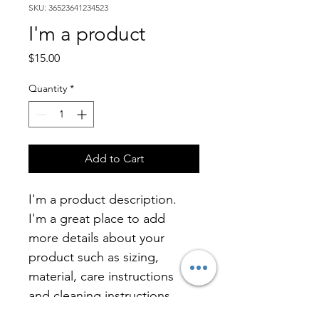
SKU: 36523641234523
I'm a product
Price
$15.00
Quantity
*
Add to Cart
I'm a product description. 
I'm a great place to add 
more details about your 
product such as sizing, 
material, care instructions 
and cleaning instructions.